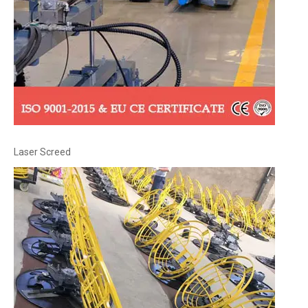
Laser Screed