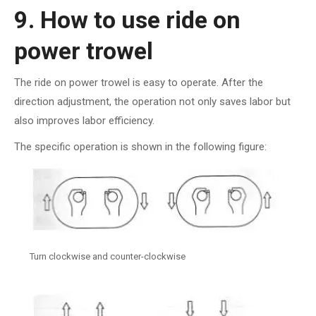
9. How to use ride on
power trowel
The ride on power trowel is easy to operate. After the
direction adjustment, the operation not only saves labor but
also improves labor efficiency.
The specific operation is shown in the following figure:
Turn clockwise and counter-clockwise