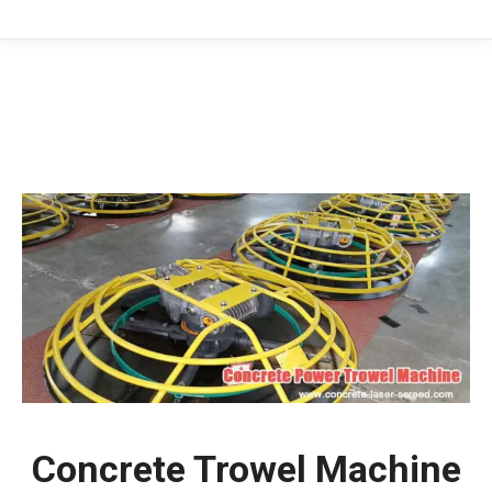
You are here:
Concrete Trowel Machine