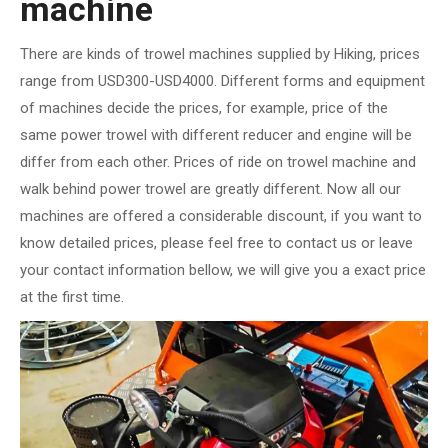
machine
There are kinds of trowel machines supplied by Hiking, prices
range from USD300-USD4000. Different forms and equipment
of machines decide the prices, for example, price of the
same power trowel with different reducer and engine will be
differ from each other. Prices of ride on trowel machine and
walk behind power trowel are greatly different. Now all our
machines are offered a considerable discount, if you want to
know detailed prices, please feel free to contact us or leave
your contact information bellow, we will give you a exact price
at the first time.