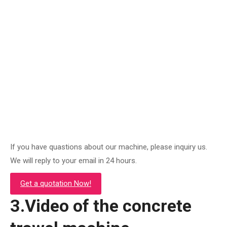
S80 ride on trowel machine
Original
Current
$
4,200.00
$
2,760.00
price
price
was:
is:
Add to cart
$4,200.00.
$2,760.00.
If you have quastions about our machine, please inquiry us.
We will reply to your email in 24 hours.
Get a quotation Now!
3.Video of the concrete