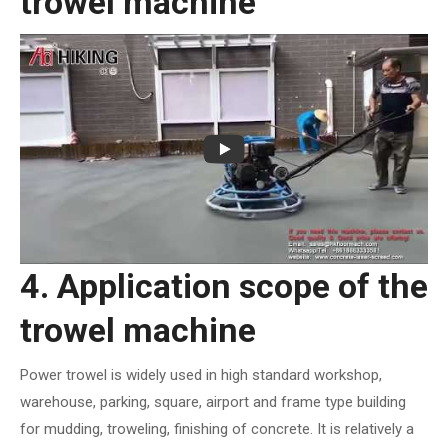
trowel machine
4. Application scope of the
trowel machine
Power trowel is widely used in high standard workshop,
warehouse, parking, square, airport and frame type building
for mudding, troweling, finishing of concrete. It is relatively a