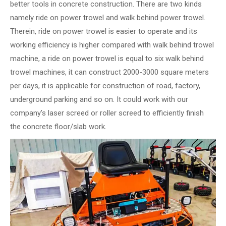
better tools in concrete construction. There are two kinds
namely ride on power trowel and walk behind power trowel.
Therein, ride on power trowel is easier to operate and its
working efficiency is higher compared with walk behind trowel
machine, a ride on power trowel is equal to six walk behind
trowel machines, it can construct 2000-3000 square meters
per days, it is applicable for construction of road, factory,
underground parking and so on. It could work with our
company’s laser screed or roller screed to efficiently finish
the concrete floor/slab work.