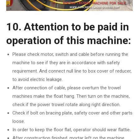
10. Attention to be paid in
operation of this machine:
Please check motor, switch and cable before running the
machine to see if they are in accordance with safety
requirement. And connect null line to box cover of reducer,
to avoid electric leakage.
After connection of cable, please overturn the trowel
machines make the float hang. Then turn on the machine,
check if the power trowel rotate along right direction.
Check if bolt on bracing plate, safety cover and other parts
loose.
In order to keep the floor flat, operator should wear flattie.
After construction finished, mortar left on the machine