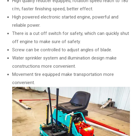
High quality reducer equipped, rotation speed reach to 180
r/m, faster finishing speed, better effect.
High powered electronic started engine, powerful and
reliable power.
There is a cut off switch for safety, which can quickly shut
off engine to make sure of safety.
Screw can be controlled to adjust angles of blade.
Water sprinkler system and illumination design make
constructions more convenient.
Movement tire equipped make transportation more
convenient.