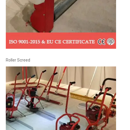
Roller Screed