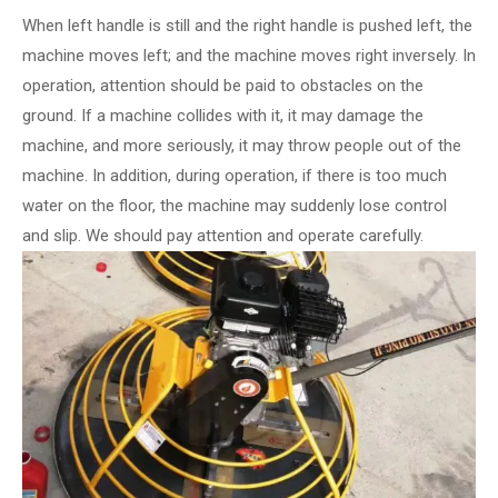
When left handle is still and the right handle is pushed left, the
machine moves left; and the machine moves right inversely. In
operation, attention should be paid to obstacles on the
ground. If a machine collides with it, it may damage the
machine, and more seriously, it may throw people out of the
machine. In addition, during operation, if there is too much
water on the floor, the machine may suddenly lose control
and slip. We should pay attention and operate carefully.