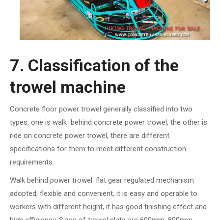
7. Classification of the
trowel machine
Concrete floor power trowel generally classified into two
types, one is walk behind concrete power trowel, the other is
ride on concrete power trowel, there are different
specifications for them to meet different construction
requirements.
Walk behind power trowel: flat gear regulated mechanism
adopted, flexible and convenient, it is easy and operable to
workers with different height, it has good finishing effect and