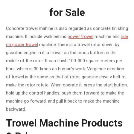
for Sale
Concrete trowel mahine is also regarded as concrete finishing
machine, It include walk behind
power trowel
machine and
ride
on power trowel
machine. there is a trowel rotor driven by
gasoline engine in it, a trowel on the cross bottom in the
middle of the rotor. It can finish 100-300 square meters per
hour, which is 30 times as human’s work. Vergence direction
of trowel is the same as that of rotor, gasoline drive v belt to
make the rotor rotate. When operate it, press the start button,
hold up the control handles, push them forward to make the
machine go forward, and pull it back to make the machine
backward.
Trowel Machine Products