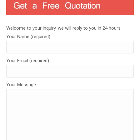
Welcome to your inquiry, we will reply to you in 24 hours.
Your Name (required)
Your Email (required)
Your Message