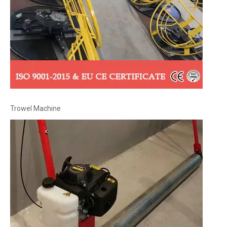
Trowel Machine