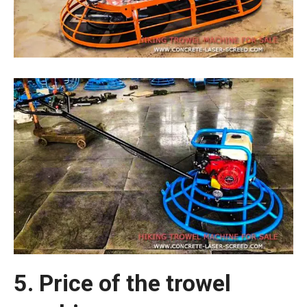
5. Price of the trowel