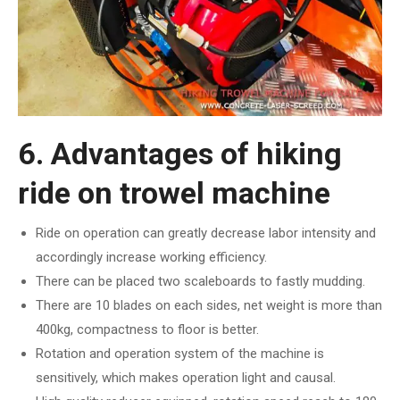
6. Advantages of hiking
ride on trowel machine
Ride on operation can greatly decrease labor intensity and
accordingly increase working efficiency.
There can be placed two scaleboards to fastly mudding.
There are 10 blades on each sides, net weight is more than
400kg, compactness to floor is better.
Rotation and operation system of the machine is
sensitively, which makes operation light and causal.