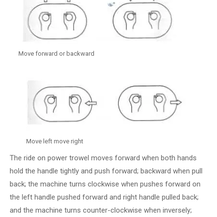
Move forward or backward
Move left move right
The ride on power trowel moves forward when both hands
hold the handle tightly and push forward; backward when pull
back; the machine turns clockwise when pushes forward on
the left handle pushed forward and right handle pulled back;
and the machine turns counter-clockwise when inversely;