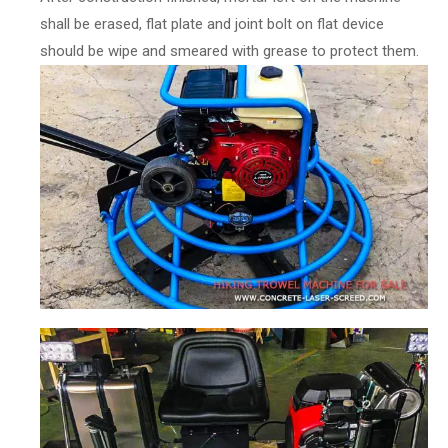
shall be erased, flat plate and joint bolt on flat device
should be wipe and smeared with grease to protect them.