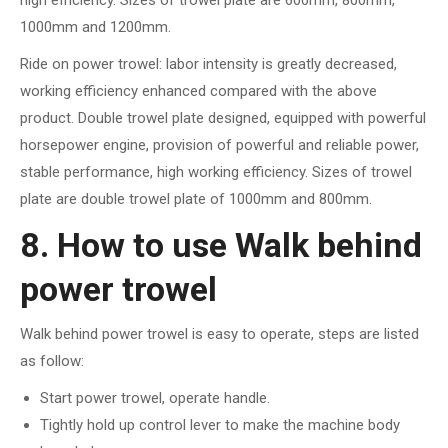
high efficiency. Sizes of trowel plate are 600mm, 800mm,
1000mm and 1200mm.
Ride on power trowel: labor intensity is greatly decreased,
working efficiency enhanced compared with the above
product. Double trowel plate designed, equipped with powerful
horsepower engine, provision of powerful and reliable power,
stable performance, high working efficiency. Sizes of trowel
plate are double trowel plate of 1000mm and 800mm.
8. How to use Walk behind
power trowel
Walk behind power trowel is easy to operate, steps are listed
as follow:
Start power trowel, operate handle.
Tightly hold up control lever to make the machine body