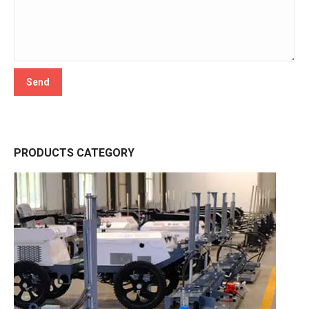
PRODUCTS CATEGORY