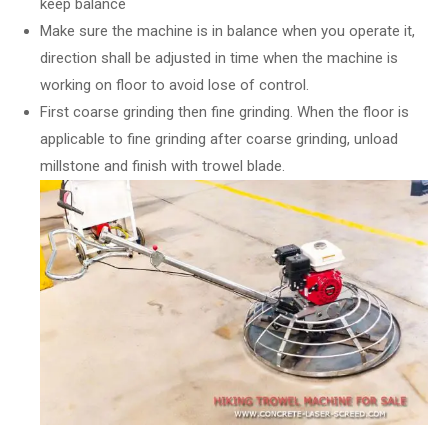
keep balance
Make sure the machine is in balance when you operate it,
direction shall be adjusted in time when the machine is
working on floor to avoid lose of control.
First coarse grinding then fine grinding. When the floor is
applicable to fine grinding after coarse grinding, unload
millstone and finish with trowel blade.