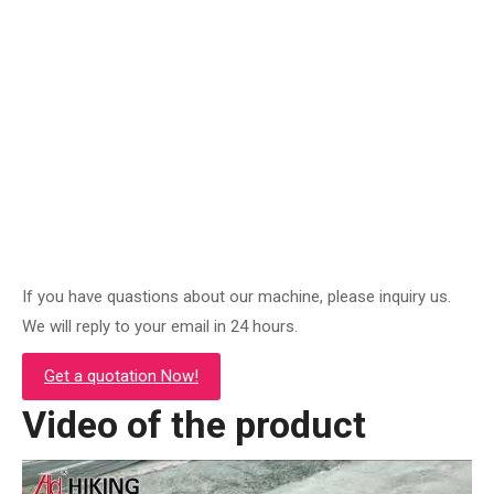
ZPC-120y Concrete Power Screed Machine
Original
Current
$
1,500.00
$
620.00
price
price
was:
is:
Add to cart
$1,500.00.
$620.00.
If you have quastions about our machine, please inquiry us.
We will reply to your email in 24 hours.
Get a quotation Now!
Video of the product