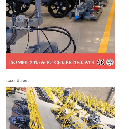
Laser Screed