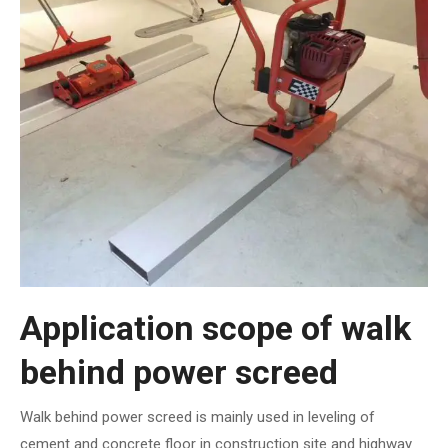
Application scope of walk
behind power screed
Walk behind power screed is mainly used in leveling of
cement and concrete floor in construction site and highway