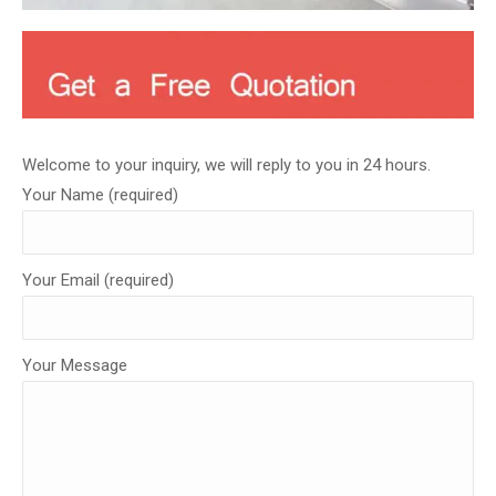
Welcome to your inquiry, we will reply to you in 24 hours.
Your Name (required)
Your Email (required)
Your Message