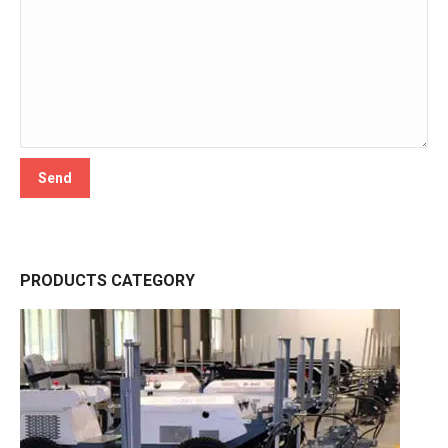
PRODUCTS CATEGORY