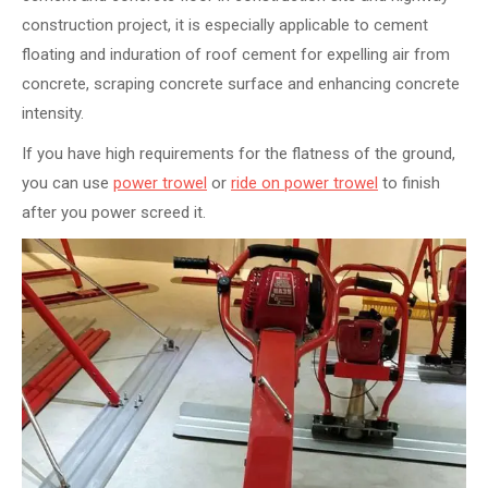
construction project, it is especially applicable to cement
floating and induration of roof cement for expelling air from
concrete, scraping concrete surface and enhancing concrete
intensity.
If you have high requirements for the flatness of the ground,
you can use
power trowel
or
ride on power trowel
to finish
after you power screed it.