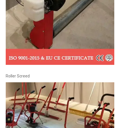
Roller Screed