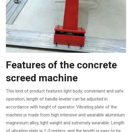
Features of the concrete
screed machine
This kind of product features light body, convenient and safe
operation, length of handle leveler can be adjusted in
accordance with height of operator. Vibrating plate of the
machine is made from high intensive and wearable aluminium
magnesium alloy, light weight and extremely wearable. Length
of vibrating plate is 1-3 meters, and the length is easy to be