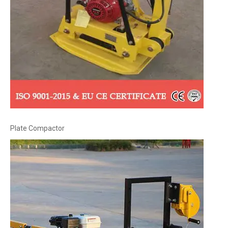
Plate Compactor