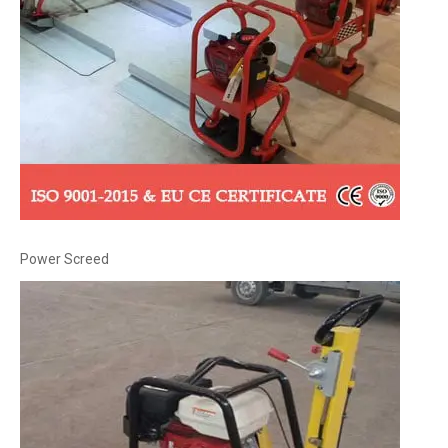
Power Screed