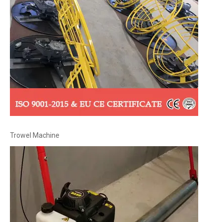
Trowel Machine