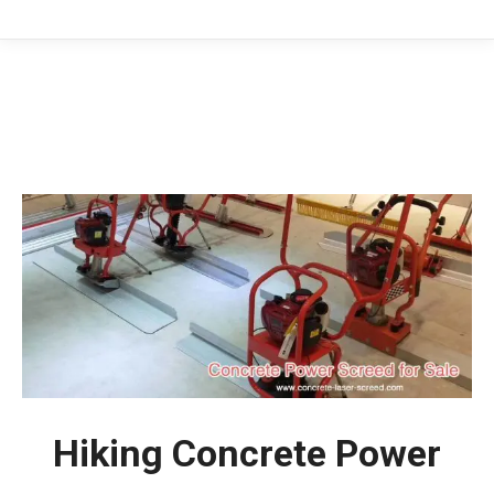
You are here:
Hiking Concrete Power