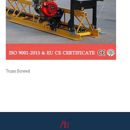
Truss Screed