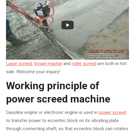
Laser screed
,
trowel machie
and
roller screed
are both in hot
sale. Welcome your inquiry!
Working principle of
power screed machine
Gasoline engine or electronic engine is used in
power screed
to transfer power to eccentric block on its vibrating plate
through connecting shaft, so that eccentric block can rotates.