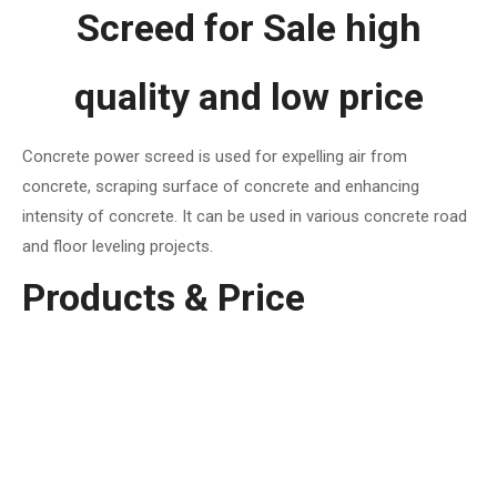
Screed for Sale high
quality and low price
Concrete power screed is used for expelling air from
concrete, scraping surface of concrete and enhancing
intensity of concrete. It can be used in various concrete road
and floor leveling projects.
Products & Price