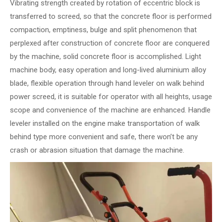
Vibrating strength created by rotation of eccentric block is
transferred to screed, so that the concrete floor is performed
compaction, emptiness, bulge and split phenomenon that
perplexed after construction of concrete floor are conquered
by the machine, solid concrete floor is accomplished. Light
machine body, easy operation and long-lived aluminium alloy
blade, flexible operation through hand leveler on walk behind
power screed, it is suitable for operator with all heights, usage
scope and convenience of the machine are enhanced. Handle
leveler installed on the engine make transportation of walk
behind type more convenient and safe, there won’t be any
crash or abrasion situation that damage the machine.