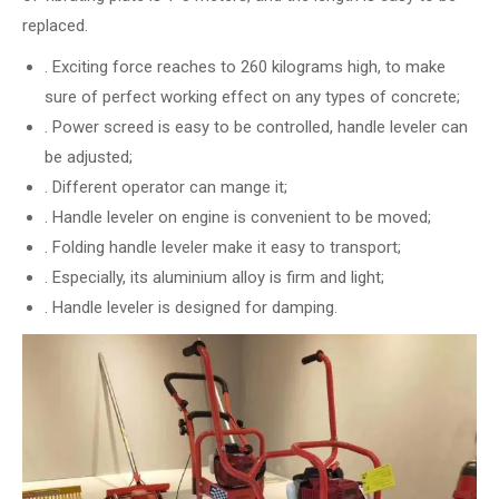
replaced.
. Exciting force reaches to 260 kilograms high, to make
sure of perfect working effect on any types of concrete;
. Power screed is easy to be controlled, handle leveler can
be adjusted;
. Different operator can mange it;
. Handle leveler on engine is convenient to be moved;
. Folding handle leveler make it easy to transport;
. Especially, its aluminium alloy is firm and light;
. Handle leveler is designed for damping.